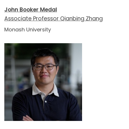
John Booker Medal
Associate Professor Qianbing Zhang
Monash University