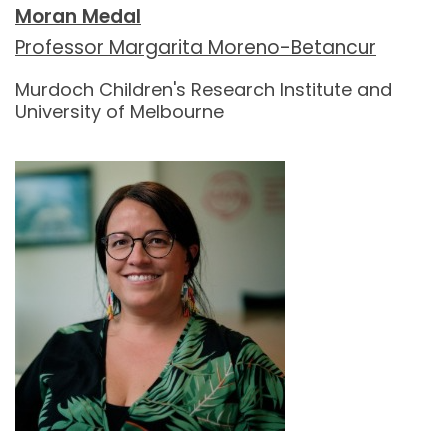
Moran Medal
Professor Margarita Moreno-Betancur
Murdoch Children's Research Institute and
University of Melbourne