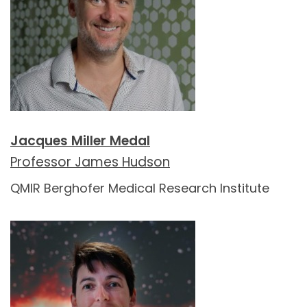
Jacques Miller Medal
Professor James Hudson
QMIR Berghofer Medical Research Institute