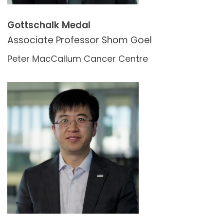
Gottschalk Medal
Associate Professor Shom Goel
Peter MacCallum Cancer Centre