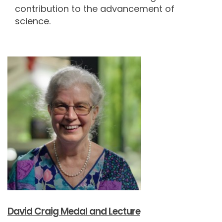
contribution to the advancement of
science.
David Craig Medal and Lecture