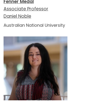
Fenner Medal
Associate Professor
Daniel Noble
Australian National University