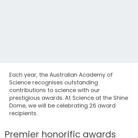
Each year, the Australian Academy of
Science recognises outstanding
contributions to science with our
prestigious awards. At Science at the Shine
Dome, we will be celebrating 26 award
recipients.
Premier honorific awards