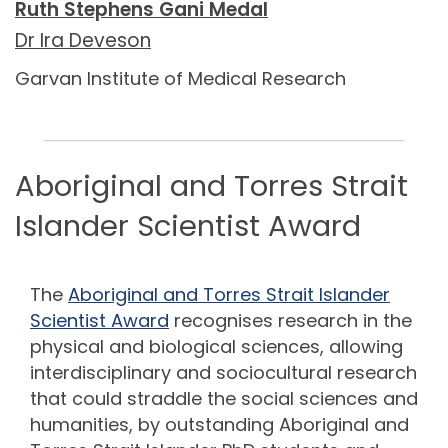
Ruth Stephens Gani Medal
Dr Ira Deveson
Garvan Institute of Medical Research
_____________________________________________
Aboriginal and Torres Strait
Islander Scientist Award
The
Aboriginal and Torres Strait Islander
Scientist Award
re
cognises research in the
physical and biological sciences, allowing
interdisciplinary and sociocultural research
that could straddle the social sciences and
humanities, by outstanding Aboriginal and