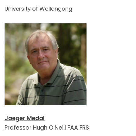
University of Wollongong
Jaeger Medal
Professor Hugh O'Neill FAA FRS