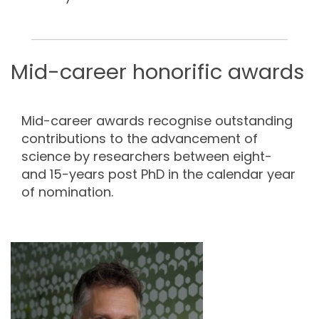
_____________________________________________
Mid-career honorific awards
Mid-career awards recognise outstanding
contributions to the advancement of
science by researchers between eight-
and 15-years post PhD in the calendar year
of nomination.