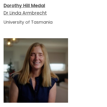
Dorothy Hill Medal
Dr Linda Armbrecht
University of Tasmania