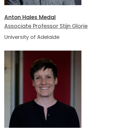
Anton Hales Medal
Associate Professor Stijn Glorie
University of Adelaide