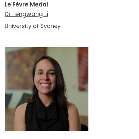
Le Fèvre Medal
Dr Fengwang Li
University of Sydney