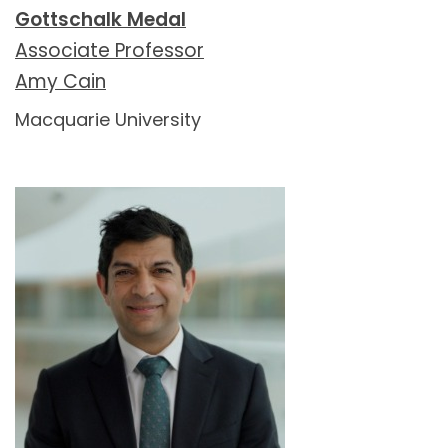
Gottschalk Medal
Associate Professor
Amy Cain
Macquarie University