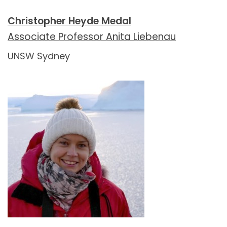
Christopher Heyde Medal
Associate Professor Anita Liebenau
UNSW Sydney