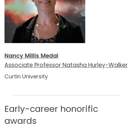
Nancy Millis Medal
Associate Professor Natasha Hurley-Walker
Curtin University
_____________________________________________
Early-career honorific
awards