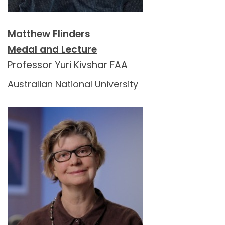
Matthew Flinders
Medal and Lecture
Professor Yuri Kivshar FAA
Australian National University