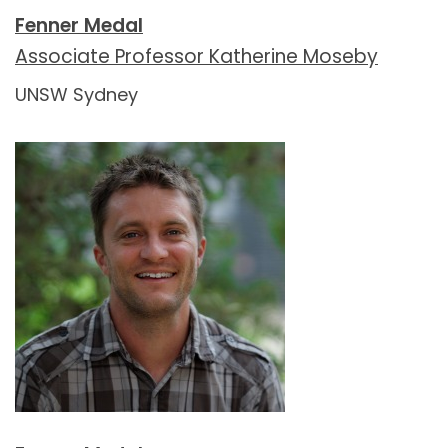
Fenner Medal
Associate Professor Katherine Moseby
UNSW Sydney