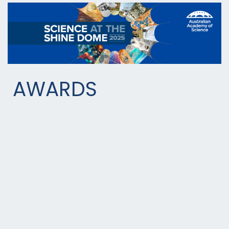
AWARDS