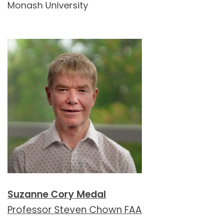
Monash University
Suzanne Cory Medal
Professor Steven Chown FAA