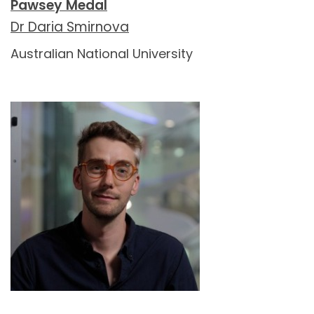
Pawsey Medal
Dr Daria Smirnova
Australian National University