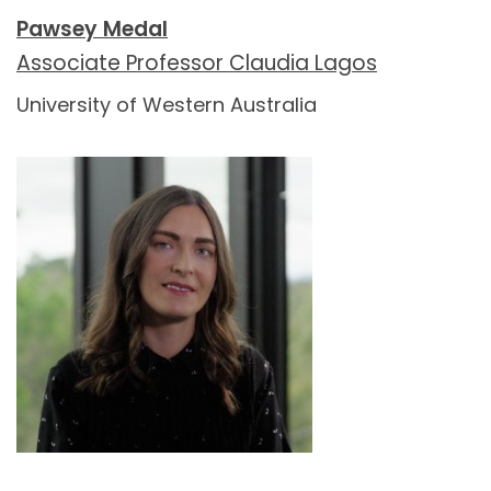
Pawsey Medal
Associate Professor Claudia Lagos
University of Western Australia