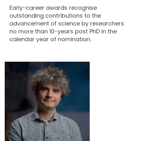
Early-career awards recognise
outstanding contributions to the
advancement of science by researchers
no more than 10-years post PhD in the
calendar year of nomination.