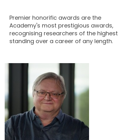
Premier honorific awards are the
Academy's most prestigious awards,
recognising researchers of the highest
standing over a career of any length.