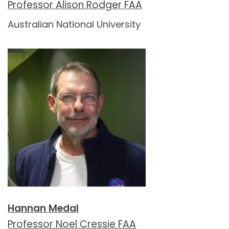
Professor Alison Rodger FAA
Australian National University
Hannan Medal
Professor Noel Cressie FAA