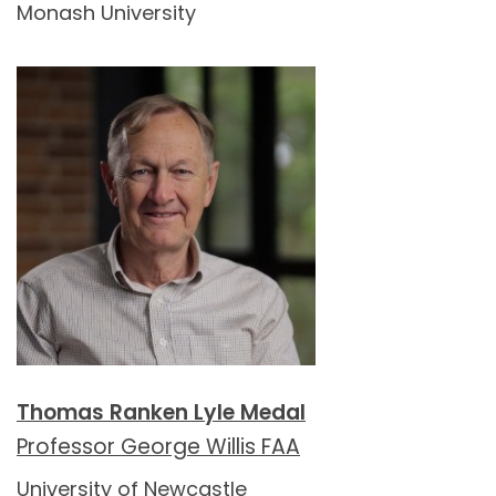
Monash University
Thomas Ranken Lyle Medal
Professor George Willis FAA
University of Newcastle