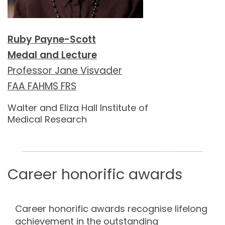
Ruby Payne-Scott
Medal and Lecture
Professor Jane Visvader
FAA FAHMS FRS
Walter and Eliza Hall Institute of
Medical Research
_____________________________________________
Career honorific awards
Career honorific awards recognise lifelong
achievement in the outstanding