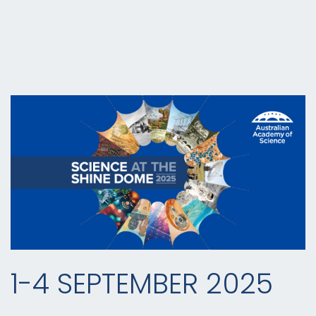
1-4 SEPTEMBER 2025