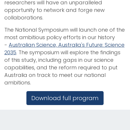
researchers will have an unparalleled
opportunity to network and forge new
collaborations.
The National Symposium will launch one of the
most ambitious policy efforts in our history
-
Australian Science, Australia's Future: Science
2035
. The symposium will explore the findings
of this study, including gaps in our science
capabilities, and the reform required to put
Australia on track to meet our national
ambitions.
Download full program