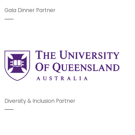
Gala Dinner Partner
Diversity & Inclusion Partner