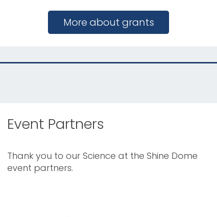
More about grants
Event Partners
Thank you to our Science at the Shine Dome
event partners.