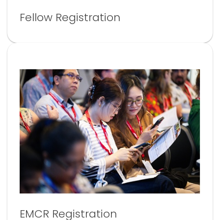
Fellow Registration
EMCR Registration