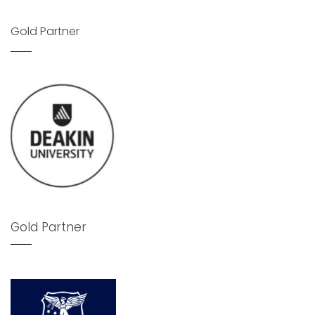
Gold Partner
Gold Partner