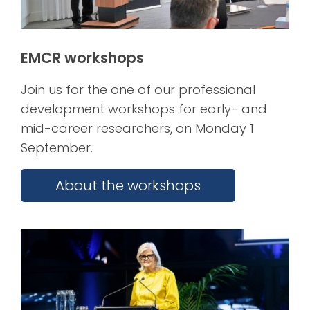
EMCR workshops
Join us for the one of our professional
development workshops for early- and
mid-career researchers, on Monday 1
September.
About the workshops