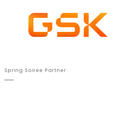
Spring Soiree Partner