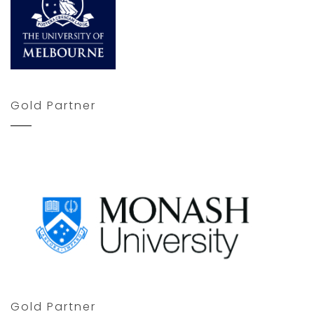
Gold Partner
Gold Partner