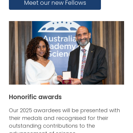
Meet our new Fellows
Honorific awards
Our 2025 awardees will be presented with
their medals and recognised for their
outstanding contributions to the