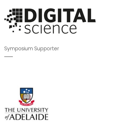
Symposium Supporter