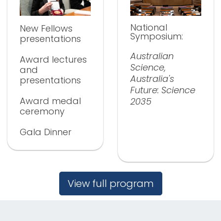
National
New Fellows
Symposium:
presentations
Australian
Award lectures
Science,
and
Australia's
presentations
Future: Science
Award medal
2035
ceremony
Gala Dinner
View full program