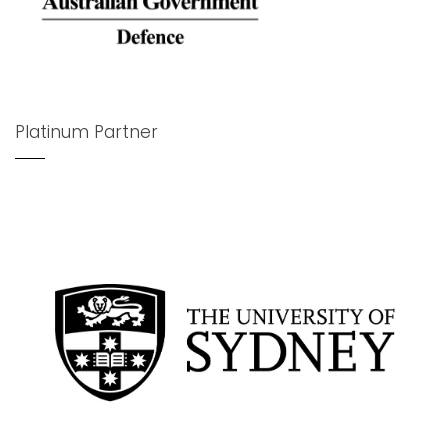
Platinum Partner