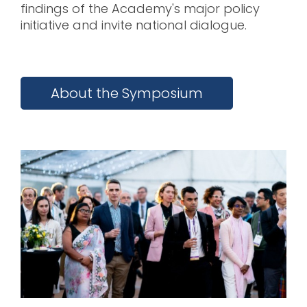
findings of the Academy's major policy
initiative and invite national dialogue.
About the Symposium