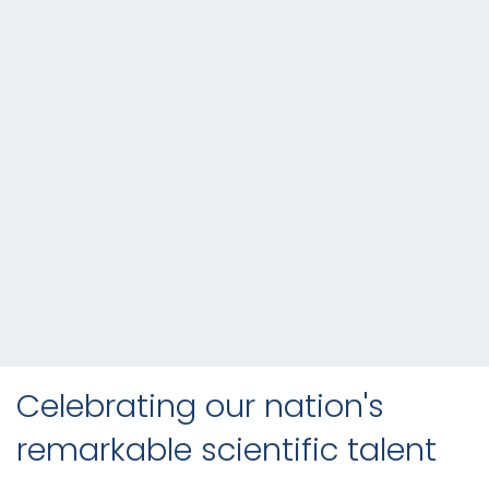
Celebrating our nation's
remarkable scientific talent