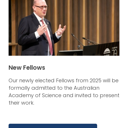
New Fellows
Our newly elected Fellows from 2025 will be
formally admitted to the Australian
Academy of Science and invited to present
their work.