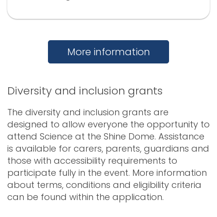
More information
Diversity and inclusion grants
The diversity and inclusion grants are
designed to allow everyone the opportunity to
attend Science at the Shine Dome. Assistance
is available for carers, parents, guardians and
those with accessibility requirements to
participate fully in the event. More information
about terms, conditions and eligibility criteria
can be found within the application.