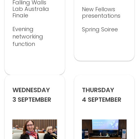
Falling Walls
Lab Australia
New Fellows
Finale
presentations
Evening
Spring Soiree
networking
function
WEDNESDAY
THURSDAY
3 SEPTEMBER
4 SEPTEMBER