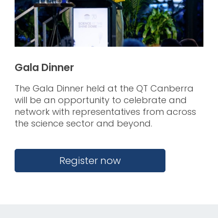
Gala Dinner
The Gala Dinner held at the QT Canberra
will be an opportunity to celebrate and
network with representatives from across
the science sector and beyond.
.
Register now