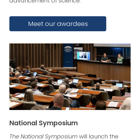
advancement of science.
Meet our awardees
National Symposium
The National Symposium
will launch the