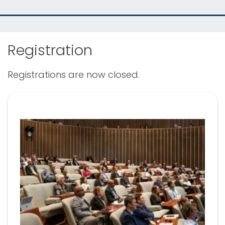
Registration
Registrations are now closed.