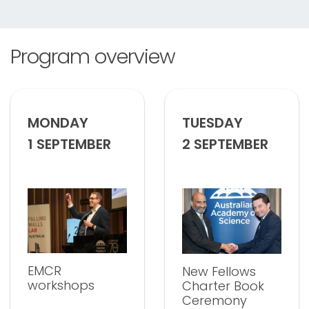
Program overview
MONDAY
TUESDAY
1 SEPTEMBER
2 SEPTEMBER
EMCR
New Fellows
workshops
Charter Book
Ceremony