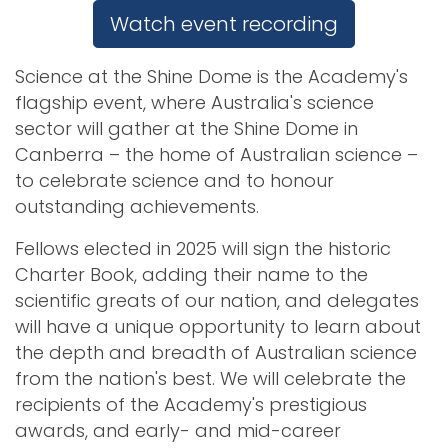
Watch event recording
Science at the Shine Dome is the Academy's
flagship event, where Australia's science
sector will gather at the Shine Dome in
Canberra
–
the home of Australian science –
to celebrate science and to honour
outstanding achievements.
Fellows elected in 2025 will sign the historic
Charter Book, adding their name to the
scientific greats of our nation, and delegates
will have a unique opportunity to learn about
the depth and breadth of Australian science
from the nation's best. We will celebrate the
recipients of the Academy's prestigious
awards, and early- and mid-career