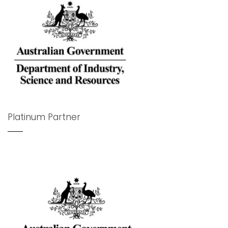
Platinum Partner