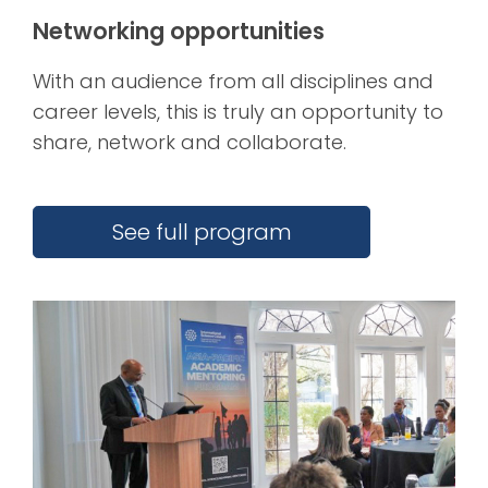
Networking opportunities
With an audience from all disciplines and
career levels, this is truly an opportunity to
share, network and collaborate.
See full program