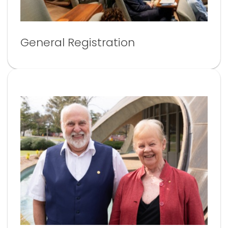
General Registration