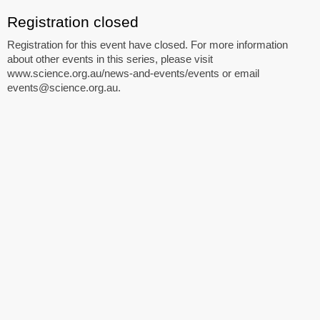
Registration closed
Registration for this event have closed. For more information
about other events in this series, please visit
www.science.org.au/news-and-events/events or email
events@science.org.au.