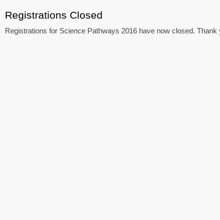
Registrations Closed
Registrations for Science Pathways 2016 have now closed. Thank yo