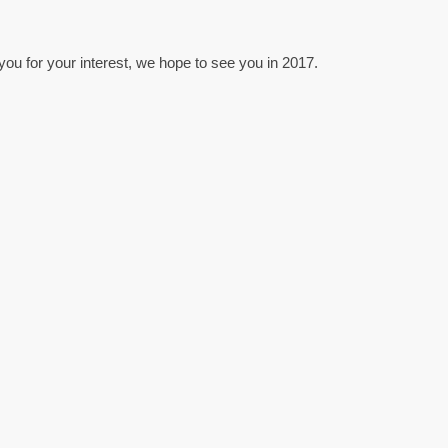
u for your interest, we hope to see you in 2017.